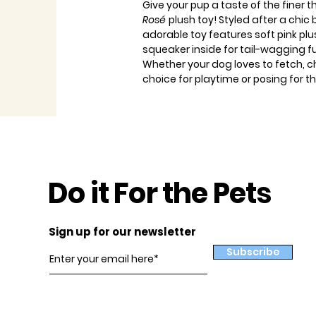
Give your pup a taste of the finer t
Rosé
plush toy! Styled after a chic
adorable toy features soft pink pl
squeaker inside for tail-wagging f
Whether your dog loves to fetch, ch
choice for playtime or posing for
Do it For the Pets
Sign up for our newsletter
Subscribe