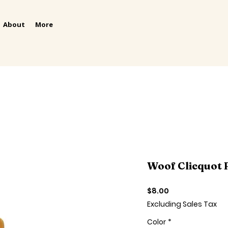
About
More
Woof Clicquot 
Price
$8.00
Excluding Sales Tax
Color
*