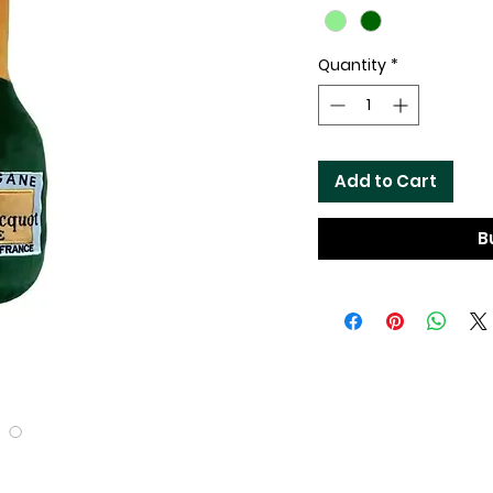
Quantity
*
Add to Cart
B