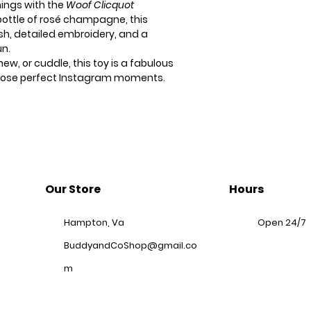
hings with the
Woof Clicquot
 bottle of rosé champagne, this
ush, detailed embroidery, and a
un.
ew, or cuddle, this toy is a fabulous
 those perfect Instagram moments.
Our Store
Hours
Hampton, Va
Open 24/7
BuddyandCoShop@gmail.co
m