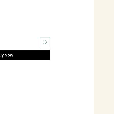
uy Now