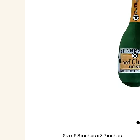
Size:
9.8 inches x 3.7 inches