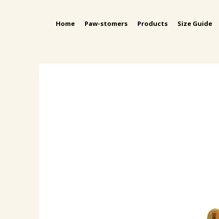
Home
Paw-stomers
Products
Size Guide