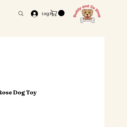
Log In
Rose Dog Toy