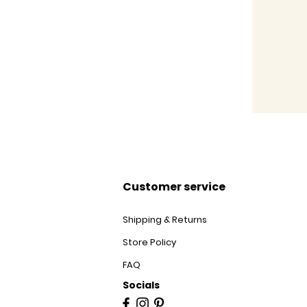
Customer service
Shipping & Returns
Store Policy
FAQ
Socials