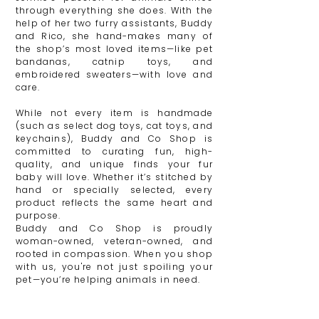
through everything she does. With the
help of her two furry assistants, Buddy
and Rico, she hand-makes many of
the shop’s most loved items—like pet
bandanas, catnip toys, and
embroidered sweaters—with love and
care.
While not every item is handmade
(such as select dog toys, cat toys, and
keychains), Buddy and Co Shop is
committed to curating fun, high-
quality, and unique finds your fur
baby will love. Whether it’s stitched by
hand or specially selected, every
product reflects the same heart and
purpose.
Buddy and Co Shop is proudly
woman-owned, veteran-owned, and
rooted in compassion. When you shop
with us, you're not just spoiling your
pet—you’re helping animals in need.