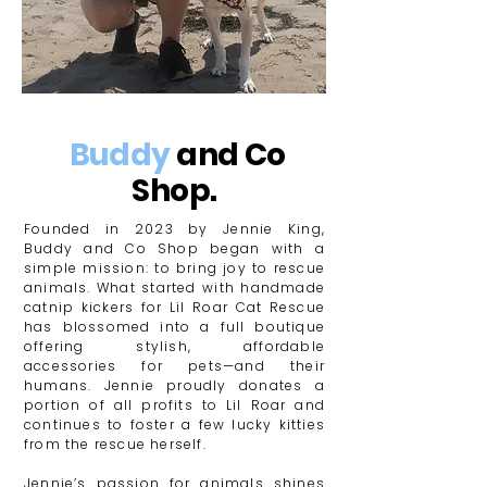
Buddy
and Co
Shop.
Founded in 2023 by Jennie King,
Buddy and Co Shop began with a
simple mission: to bring joy to rescue
animals. What started with handmade
catnip kickers for Lil Roar Cat Rescue
has blossomed into a full boutique
offering stylish, affordable
accessories for pets—and their
humans. Jennie proudly donates a
portion of all profits to Lil Roar and
continues to foster a few lucky kitties
from the rescue herself.
​Jennie’s passion for animals shines