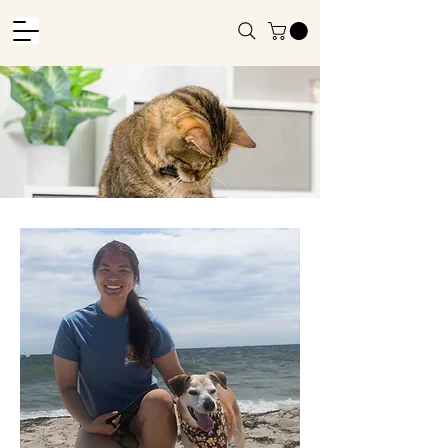
About
Us
Home
About Us