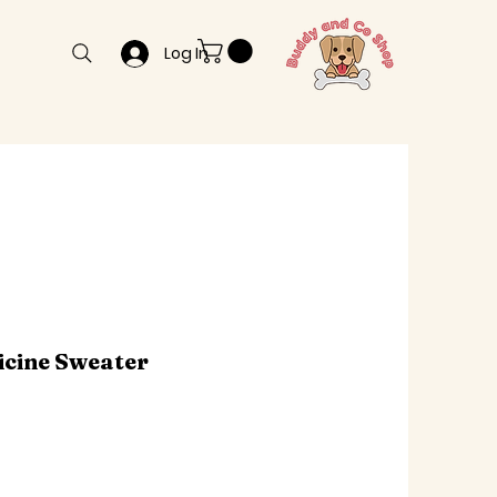
Log In
icine Sweater