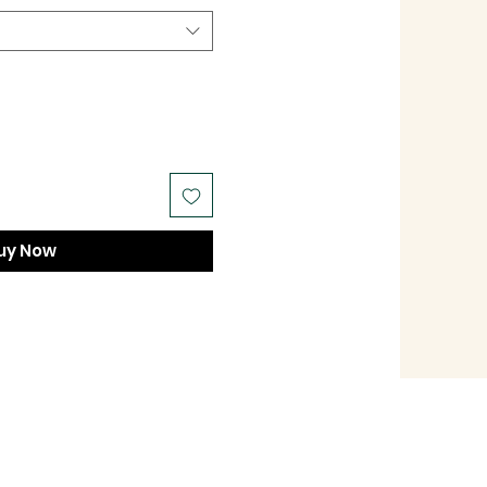
uy Now