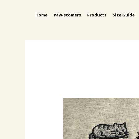
Home
Paw-stomers
Products
Size Guide