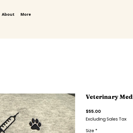
About
More
Veterinary Med
Price
$55.00
Excluding Sales Tax
Size
*