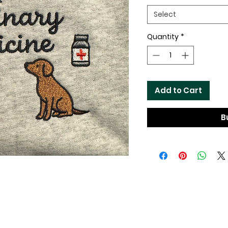
Select
Quantity
*
Add to Cart
B