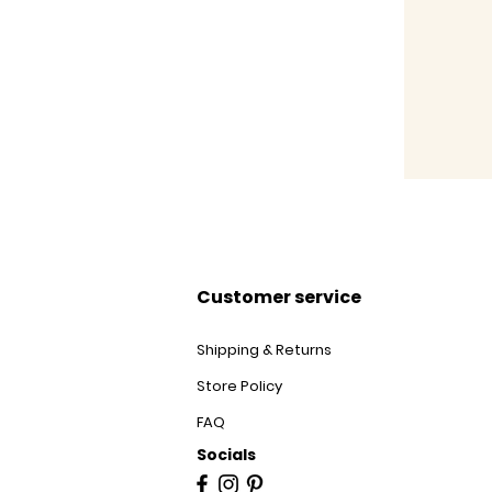
Customer service
Shipping & Returns
Store Policy
FAQ
Socials