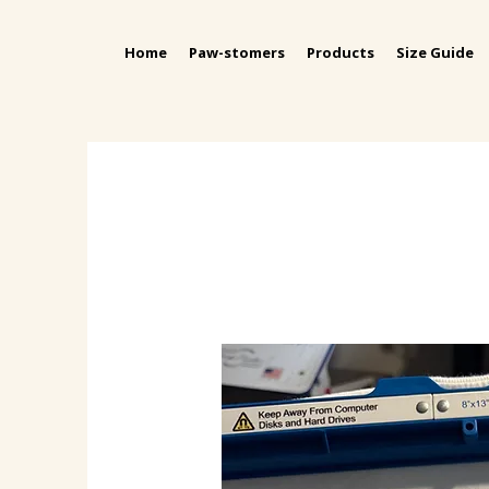
Home
Paw-stomers
Products
Size Guide