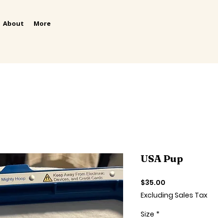
About
More
USA Pup
Price
$35.00
Excluding Sales Tax
Size
*