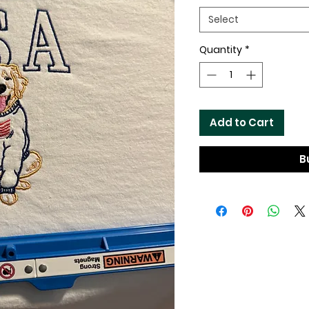
Select
Quantity
*
Add to Cart
B