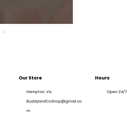
Our Store
Hours
Hampton, Va
Open 24/7
BuddyandCoShop@gmail.co
m