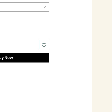
uy Now