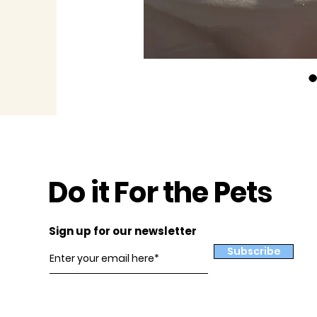
Do it For the Pets
Sign up for our newsletter
Subscribe