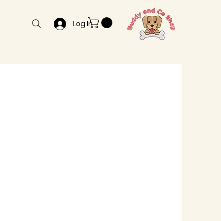
Log In