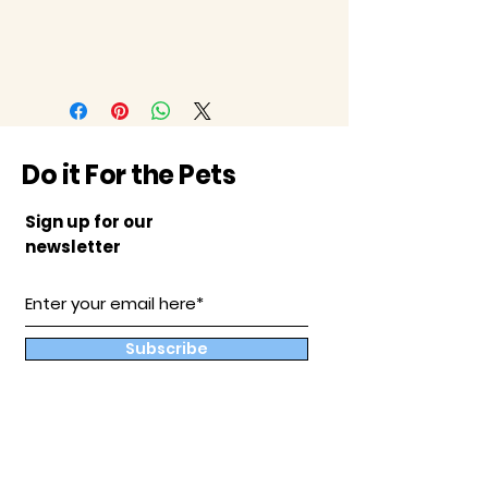
Do it For the Pets
Sign up for our
newsletter
Subscribe