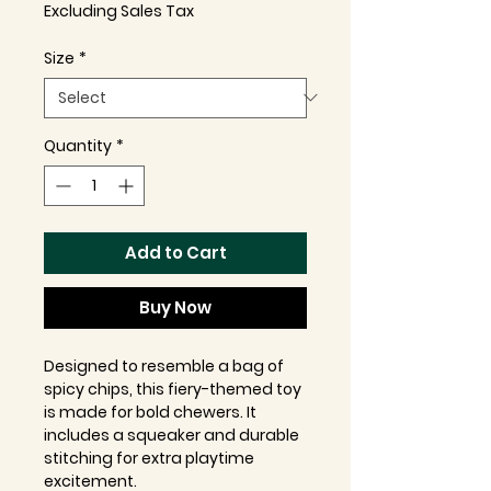
Excluding Sales Tax
Size
*
Quantity
*
Add to Cart
Buy Now
Designed to resemble a bag of
spicy chips, this fiery-themed toy
is made for bold chewers. It
includes a squeaker and durable
stitching for extra playtime
excitement.