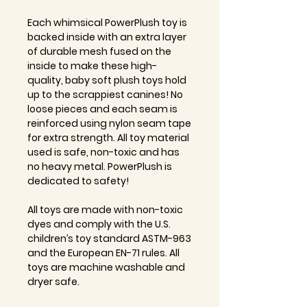
Each whimsical PowerPlush toy is
backed inside with an extra layer
of durable mesh fused on the
inside to make these high-
quality, baby soft plush toys hold
up to the scrappiest canines! No
loose pieces and each seam is
reinforced using nylon seam tape
for extra strength. All toy material
used is safe, non-toxic and has
no heavy metal. PowerPlush is
dedicated to safety!
All toys are made with non-toxic
dyes and comply with the U.S.
children’s toy standard ASTM-963
and the European EN-71 rules. All
toys are machine washable and
dryer safe.