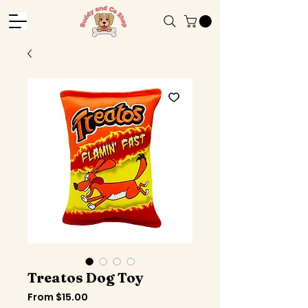
Treatos Dog Toy
Sale
From
$15.00
Price