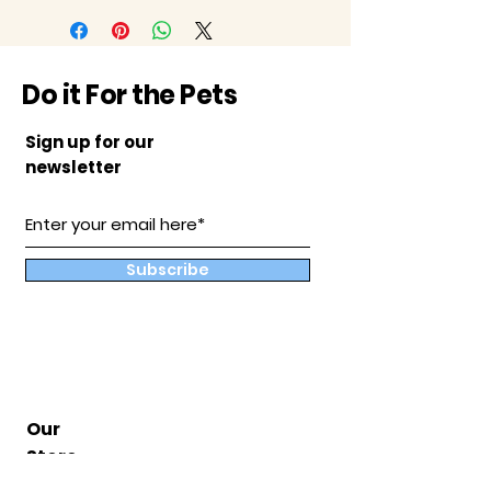
Do it For the Pets
Sign up for our
newsletter
Subscribe
Our
Store