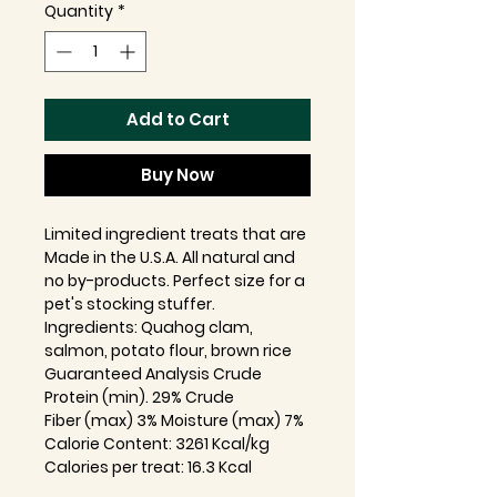
Quantity
*
Add to Cart
Buy Now
Limited ingredient treats that are
Made in the U.S.A. All natural and
no by-products. Perfect size for a
pet's stocking stuffer.
Ingredients: Quahog clam,
salmon, potato flour, brown rice
Guaranteed Analysis Crude
Protein (min). 29% Crude
Fiber (max) 3% Moisture (max) 7%
Calorie Content: 3261 Kcal/kg
Calories per treat: 16.3 Kcal