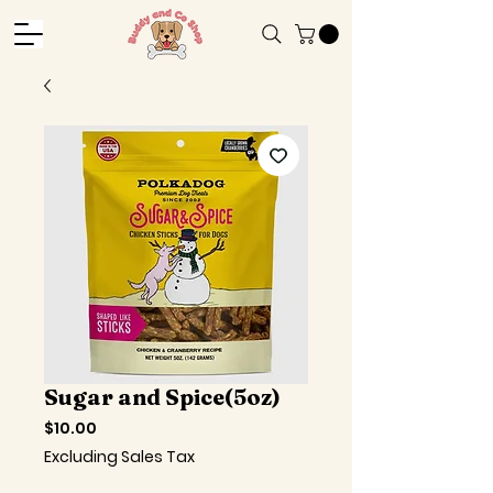
Sugar and Spice(5oz)
Price
$10.00
Excluding Sales Tax