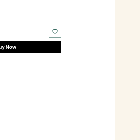
uy Now