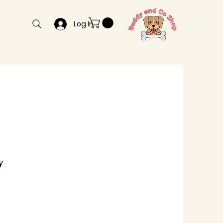
Log In
y