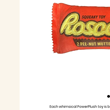
Each whimsical PowerPlush toy is b