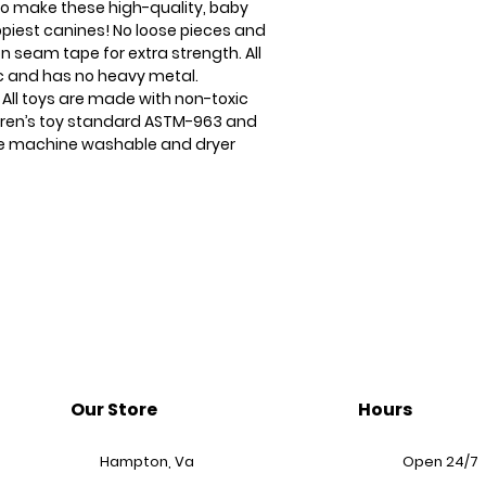
to make these high-quality, baby
ppiest canines! No loose pieces and
n seam tape for extra strength. All
ic and has no heavy metal.
 All toys are made with non-toxic
ldren’s toy standard ASTM-963 and
 are machine washable and dryer
Our Store
Hours
Hampton, Va
Open 24/7