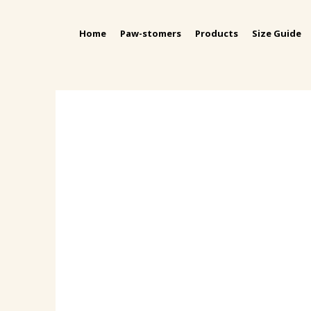
Home
Paw-stomers
Products
Size Guide