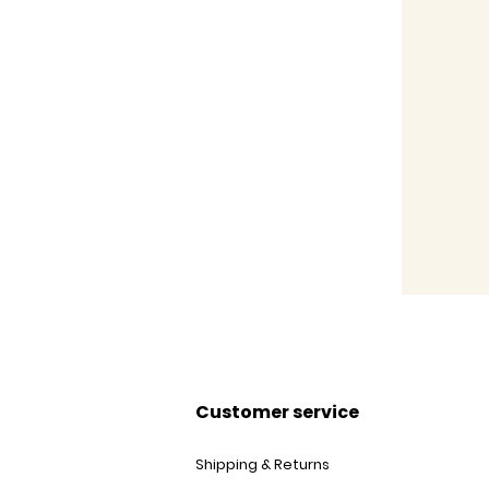
Customer service
Shipping & Returns