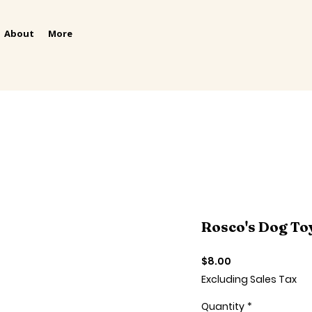
About
More
Rosco's Dog To
Price
$8.00
Excluding Sales Tax
Quantity
*