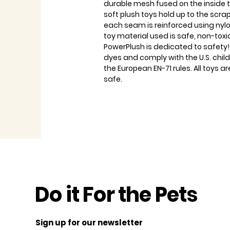
durable mesh fused on the inside 
soft plush toys hold up to the scra
each seam is reinforced using nylo
toy material used is safe, non-tox
PowerPlush is dedicated to safety!
dyes and comply with the U.S. chi
the European EN-71 rules. All toys
safe.
Do it For the Pets
Sign up for our newsletter