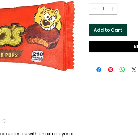
Add to Cart
B
acked inside with an extra layer of