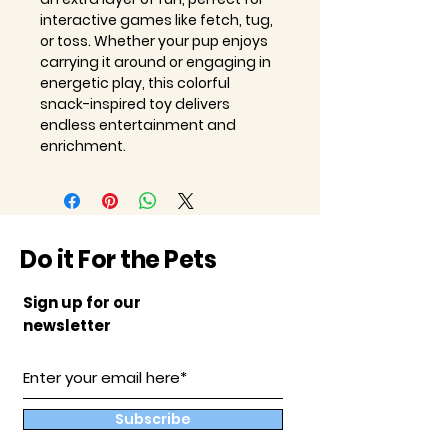
interactive games like fetch, tug,
or toss. Whether your pup enjoys
carrying it around or engaging in
energetic play, this colorful
snack-inspired toy delivers
endless entertainment and
enrichment.
Do it For the Pets
Sign up for our
newsletter
Subscribe