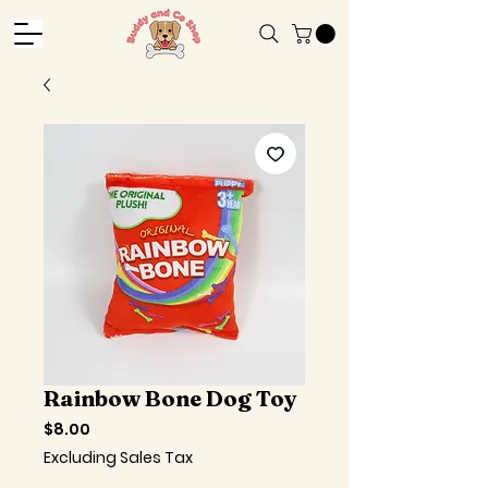
Rainbow Bone Dog Toy
Price
$8.00
Excluding Sales Tax