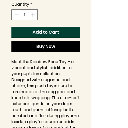
Quantity
*
Add to Cart
Buy Now
Meet the Rainbow Bone Toy – a
vibrant and stylish addition to
your pup’s toy collection.
Designed with elegance and
charm, this plush toy is sure to
turn heads at the dog park and
keep tails wagging. The ultra-soft
exterior is gentle on your dog’s
teeth and gums, offering both
comfort and flair during playtime.
Inside, a playful squeaker adds
an extra layer of fun, perfect for