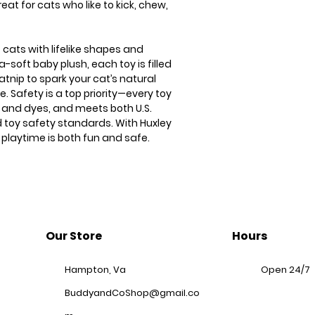
eat for cats who like to kick, chew,
 cats with lifelike shapes and
a-soft baby plush, each toy is filled
atnip to spark your cat’s natural
. Safety is a top priority—every toy
s and dyes, and meets both U.S.
 toy safety standards. With Huxley
 playtime is both fun and safe.
Our Store
Hours
Hampton, Va
Open 24/7
BuddyandCoShop@gmail.co