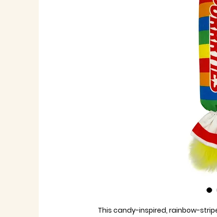
This candy-inspired, rainbow-stripe