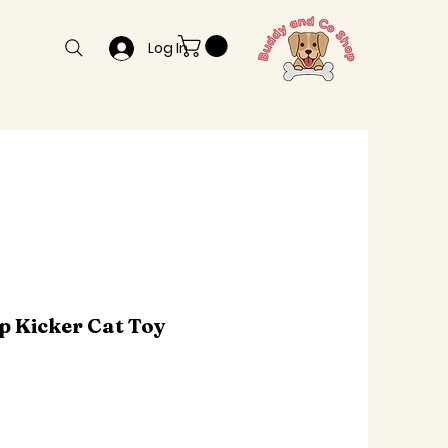
Log In
p Kicker Cat Toy