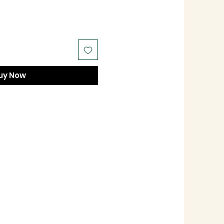
uy Now