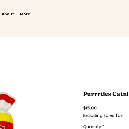
About
More
Purrrties Catni
Price
$15.00
Excluding Sales Tax
Quantity
*