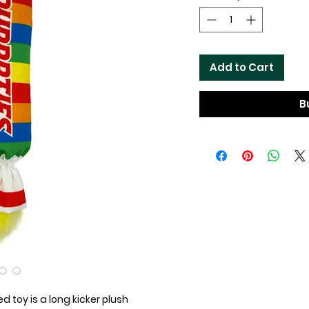
Add to Cart
B
d toy is a long kicker plush