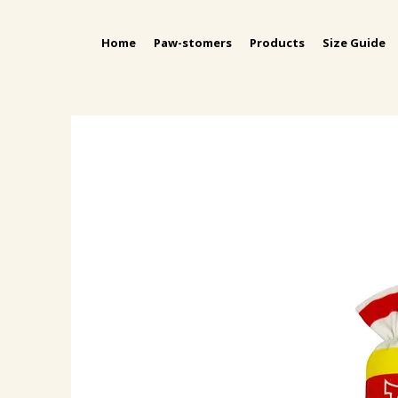
Home
Paw-stomers
Products
Size Guide