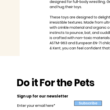
designed for full-body wrestling. Gr
and hug their toys.
These toys are designed to delight
irresistible textures. Made from ultr
with crinkle material and organic c
instincts to pounce, bat, and cuddle
is crafted with non-toxic material
ASTM-963 and European EN-71 child
& Kent, you can feel confident that
Do it For the Pets
Sign up for our newsletter
Subscribe