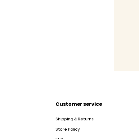
Customer service
Shipping & Returns
Store Policy