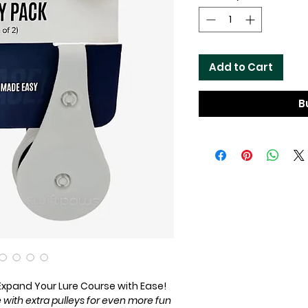
Add to Cart
B
 Expand Your Lure Course with Ease!
with extra pulleys for even more fun