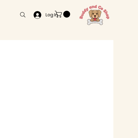
Log In