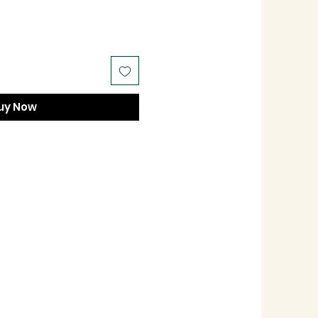
uy Now