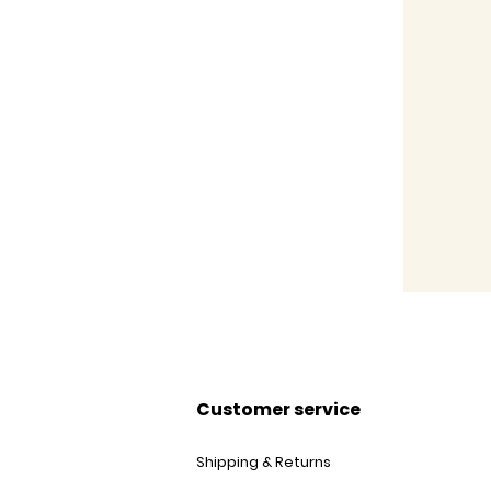
Customer service
Shipping & Returns