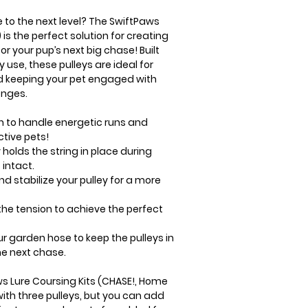
e to the next level? The SwiftPaws
 is the perfect solution for creating
r your pup’s next big chase! Built
 use, these pulleys are ideal for
d keeping your pet engaged with
enges.
gh to handle energetic runs and
ctive pets!
olds the string in place during
 intact.
nd stabilize your pulley for a more
he tension to achieve the perfect
ur garden hose to keep the pulleys in
he next chase.
ws Lure Coursing Kits (CHASE!, Home
ith three pulleys, but you can add