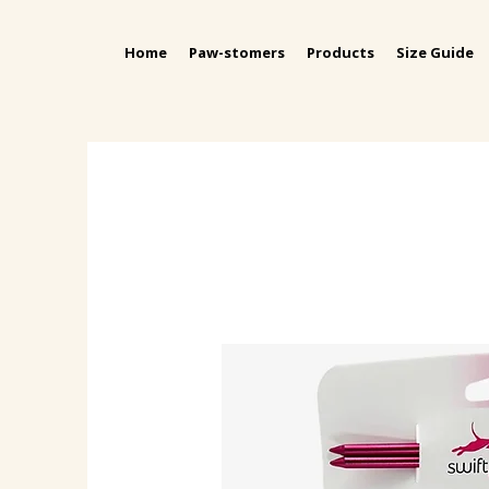
Home
Paw-stomers
Products
Size Guide