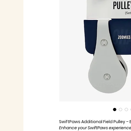
SwiftPaws Additional Field Pulley –
Enhance your SwiftPaws experience 