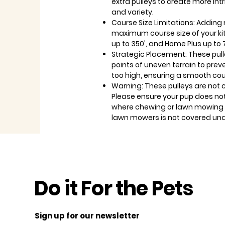
extra pulleys to create more int
and variety.
Course Size Limitations: Adding 
maximum course size of your kit.
up to 350', and Home Plus up to 
Strategic Placement: These pull
points of uneven terrain to preve
too high, ensuring a smooth cour
Warning: These pulleys are not
Please ensure your pup does no
where chewing or lawn mowing i
lawn mowers is not covered und
Do it For the Pets
Sign up for our newsletter