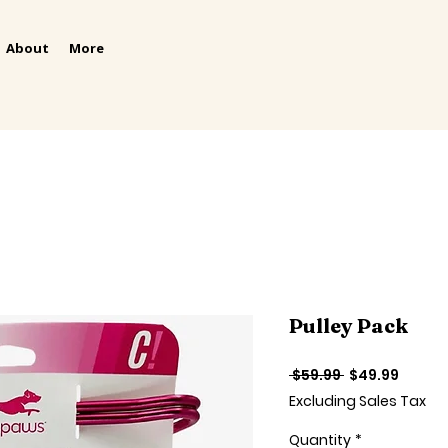
About
More
Pulley Pack
Regular
Sale
 $59.99 
$49.99
Price
Price
Excluding Sales Tax
Quantity
*