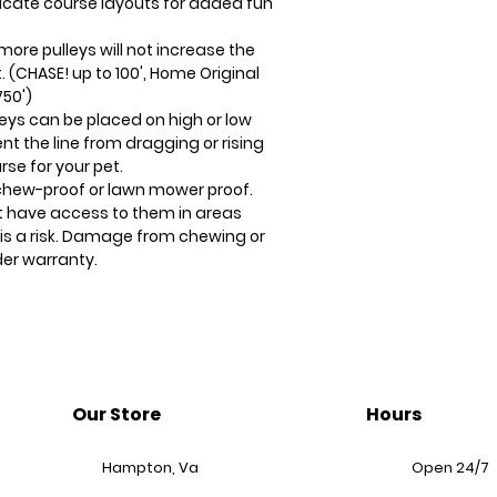
ricate course layouts for added fun
more pulleys will not increase the
 (CHASE! up to 100', Home Original
750')
eys can be placed on high or low
nt the line from dragging or rising
se for your pet.
 chew-proof or lawn mower proof.
t have access to them in areas
s a risk. Damage from chewing or
er warranty.
Our Store
Hours
Hampton, Va
Open 24/7