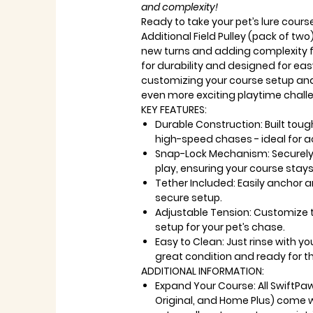
and complexity!
Ready to take your pet’s lure cours
Additional Field Pulley (pack of two)
new turns and adding complexity fo
for durability and designed for easy
customizing your course setup an
even more exciting playtime chall
KEY FEATURES:
Durable Construction: Built tou
high-speed chases - ideal for a
Snap-Lock Mechanism: Securely h
play, ensuring your course stays
Tether Included: Easily anchor a
secure setup.
Adjustable Tension: Customize t
setup for your pet’s chase.
Easy to Clean: Just rinse with yo
great condition and ready for t
ADDITIONAL INFORMATION:
Expand Your Course: All SwiftPa
Original, and Home Plus) come w