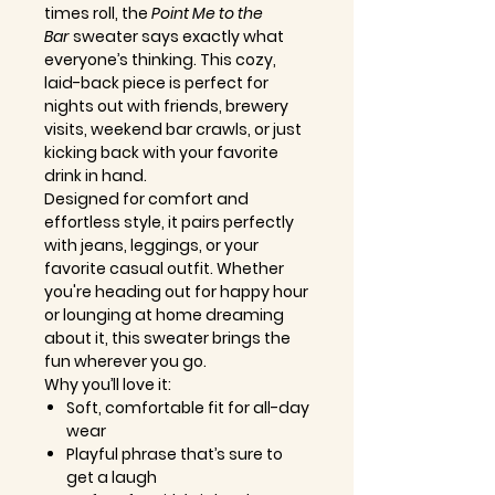
times roll, the
Point Me to the
Bar
sweater says exactly what
everyone’s thinking. This cozy,
laid-back piece is perfect for
nights out with friends, brewery
visits, weekend bar crawls, or just
kicking back with your favorite
drink in hand.
Designed for comfort and
effortless style, it pairs perfectly
with jeans, leggings, or your
favorite casual outfit. Whether
you're heading out for happy hour
or lounging at home dreaming
about it, this sweater brings the
fun wherever you go.
Why you’ll love it:
Soft, comfortable fit for all-day
wear
Playful phrase that’s sure to
get a laugh