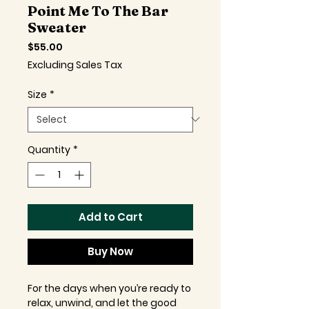
Point Me To The Bar
Sweater
Price
$55.00
Excluding Sales Tax
Size
*
Quantity
*
Add to Cart
Buy Now
For the days when you’re ready to
relax, unwind, and let the good