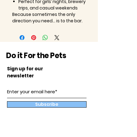
Perfect for girls’ nights, brewery
trips, and casual weekends
Because sometimes the only
direction you need… is to the bar.
Do it For the Pets
Sign up for our
newsletter
Subscribe