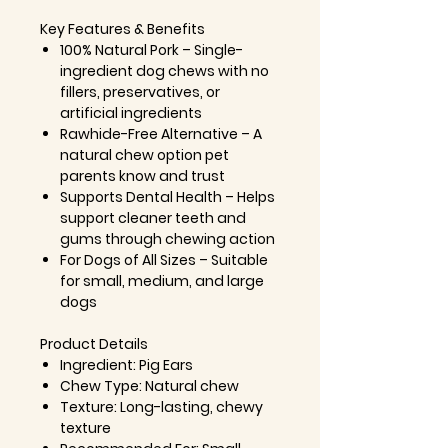
Key Features & Benefits
100% Natural Pork
– Single-
ingredient dog chews with no
fillers, preservatives, or
artificial ingredients
Rawhide-Free Alternative
– A
natural chew option pet
parents know and trust
Supports Dental Health
– Helps
support cleaner teeth and
gums through chewing action
For Dogs of All Sizes
– Suitable
for small, medium, and large
dogs
Product Details
Ingredient:
Pig Ears
Chew Type:
Natural chew
Texture:
Long-lasting, chewy
texture