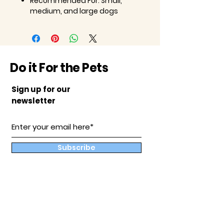
Recommended For:
Small,
medium, and large dogs
Do it For the Pets
Sign up for our
newsletter
Subscribe
Our