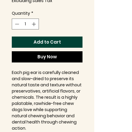
Excluding Sales Tax
Quantity
*
Add to Cart
Buy Now
Each pig ear is carefully cleaned
and slow-dried to preserve its
natural taste and texture without
preservatives, artificial flavors, or
chemicals. The result is a highly
palatable, rawhide-free chew
dogs love while supporting
natural chewing behavior and
dental health through chewing
action.