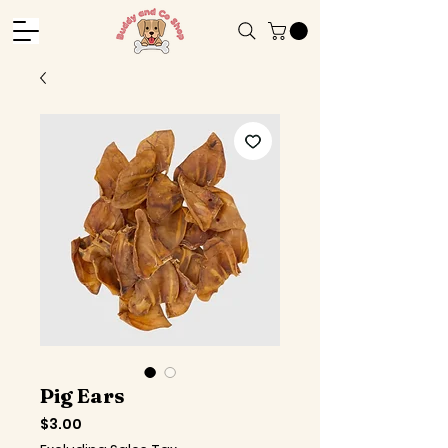
Pig Ears
Price
$3.00