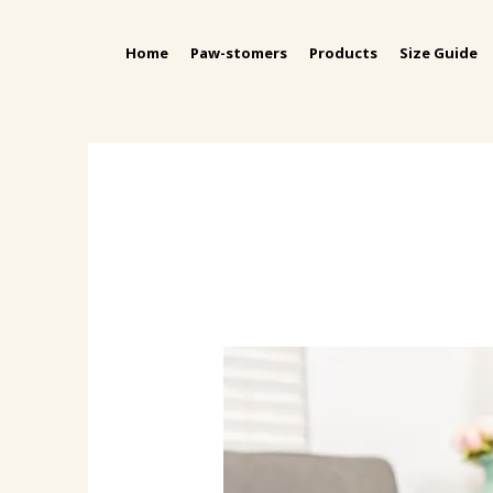
Home
Paw-stomers
Products
Size Guide