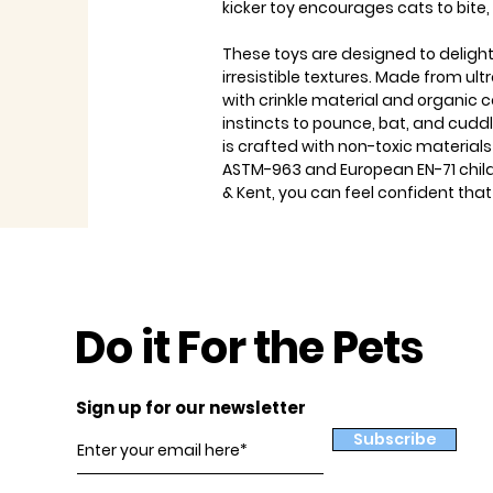
kicker toy encourages cats to bite,
These toys are designed to delight
irresistible textures. Made from ultr
with crinkle material and organic c
instincts to pounce, bat, and cuddle
is crafted with non-toxic material
ASTM-963 and European EN-71 child
& Kent, you can feel confident that
Do it For the Pets
Sign up for our newsletter
Subscribe