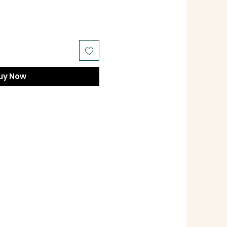
uy Now