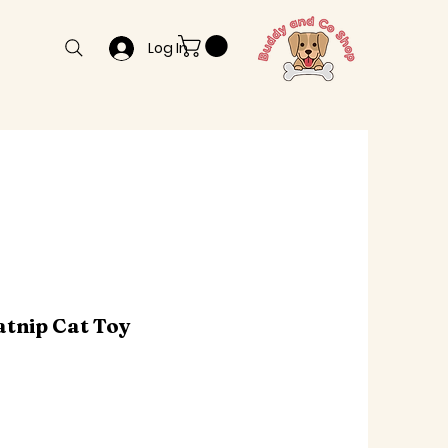
Log In
atnip Cat Toy