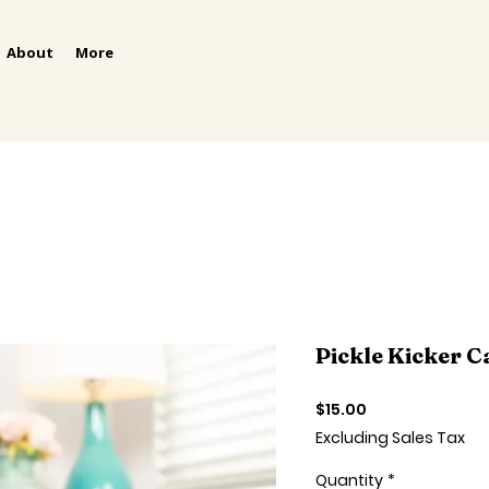
About
More
Pickle Kicker C
Price
$15.00
Excluding Sales Tax
Quantity
*