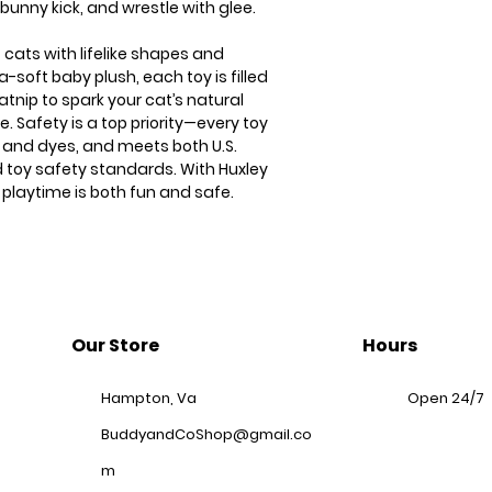
 bunny kick, and wrestle with glee.
 cats with lifelike shapes and
a-soft baby plush, each toy is filled
atnip to spark your cat’s natural
. Safety is a top priority—every toy
s and dyes, and meets both U.S.
 toy safety standards. With Huxley
 playtime is both fun and safe.
Our Store
Hours
Hampton, Va
Open 24/7
BuddyandCoShop@gmail.co
m