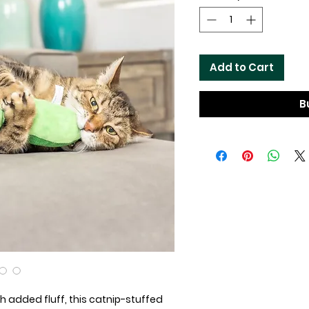
Add to Cart
B
ith added fluff, this catnip-stuffed