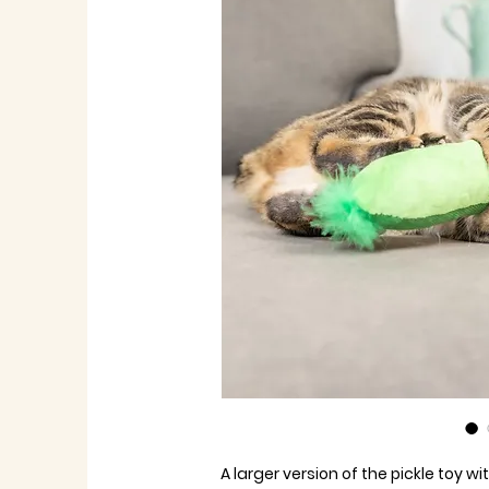
A larger version of the pickle toy w