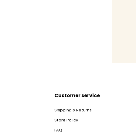
Customer service
Shipping & Returns
Store Policy
FAQ