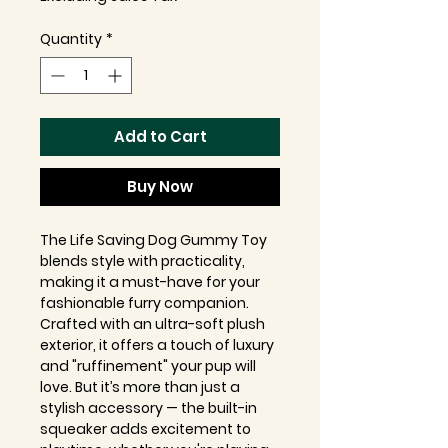
Quantity
*
Add to Cart
Buy Now
The Life Saving Dog Gummy Toy
blends style with practicality,
making it a must-have for your
fashionable furry companion.
Crafted with an ultra-soft plush
exterior, it offers a touch of luxury
and "ruffinement" your pup will
love. But it’s more than just a
stylish accessory — the built-in
squeaker adds excitement to