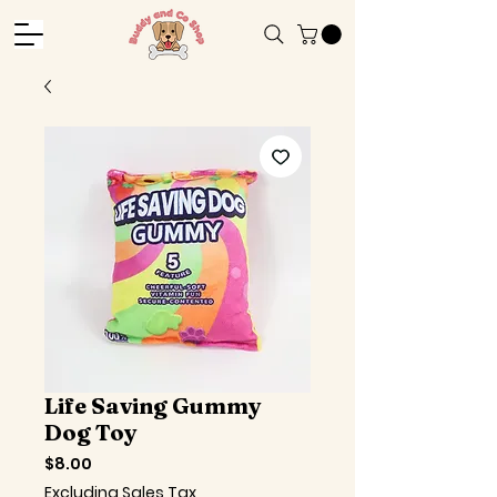
Life Saving Gummy
Dog Toy
Price
$8.00
Excluding Sales Tax