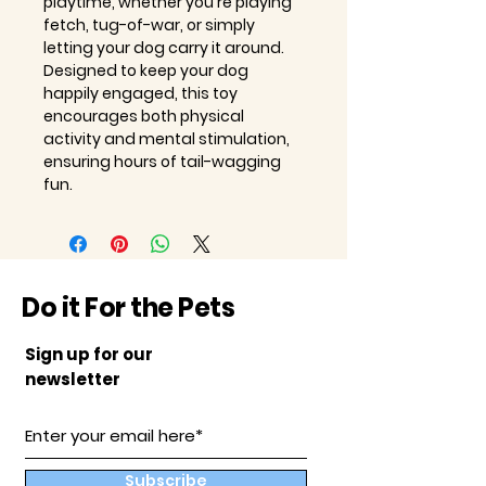
playtime, whether you're playing
fetch, tug-of-war, or simply
letting your dog carry it around.
Designed to keep your dog
happily engaged, this toy
encourages both physical
activity and mental stimulation,
ensuring hours of tail-wagging
fun.
Do it For the Pets
Sign up for our
newsletter
Subscribe