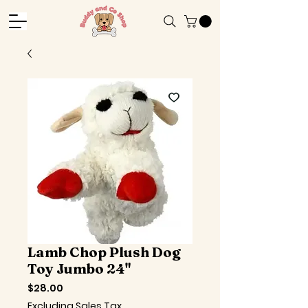
Lamb Chop Plush Dog
Toy Jumbo 24"
Price
$28.00
Excluding Sales Tax