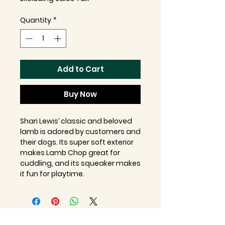
Quantity
*
Add to Cart
Buy Now
Shari Lewis’ classic and beloved
lamb is adored by customers and
their dogs. Its super soft exterior
makes Lamb Chop great for
cuddling, and its squeaker makes
it fun for playtime.