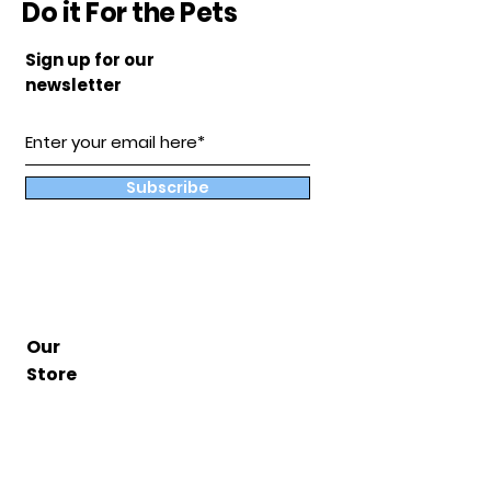
Do it For the Pets
Sign up for our
newsletter
Subscribe
Our
Store
Hampton, Va
BuddyandCoShop@gmail.com