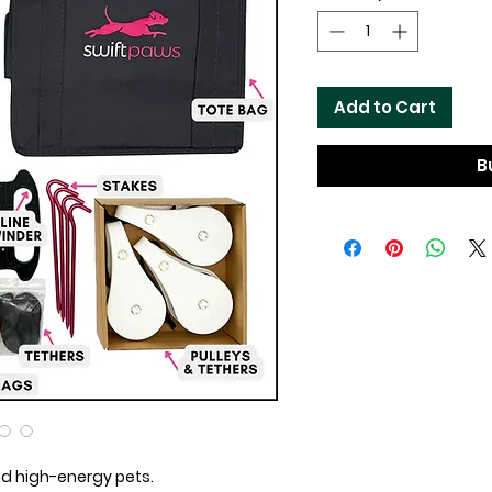
Add to Cart
B
d high-energy pets.