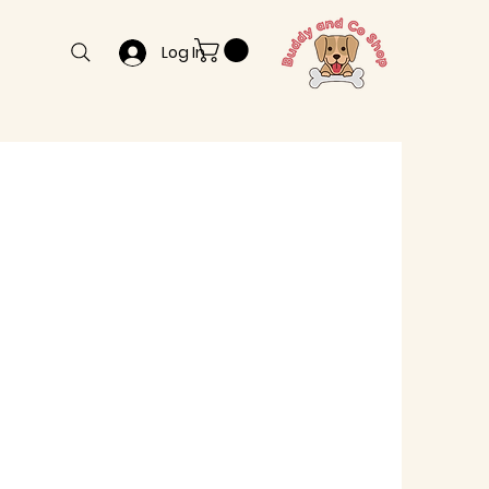
Log In