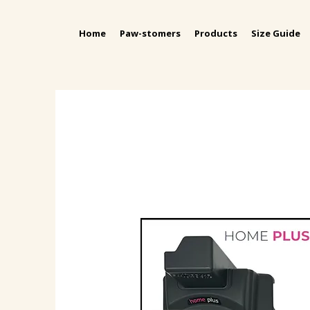
Home
Paw-stomers
Products
Size Guide