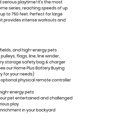
d serious playtime! It’s the most
ome series, reaching speeds of up
p to 750 feet. Perfect for large
 kit provides intense workouts and
 fields, and high-energy pets
ulleys, flags, line, line winder,
tery storage safety bag & charger
see our Home Plus Battery Buying
y for your needs)
 optional physical remote controller
high-energy pets
our pet entertained and challenged
rious play
enrichment in your backyard