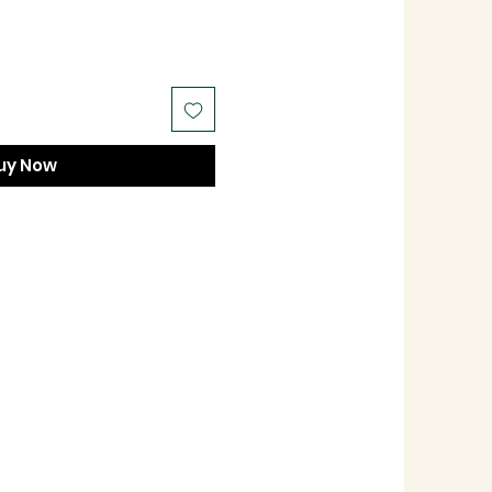
uy Now