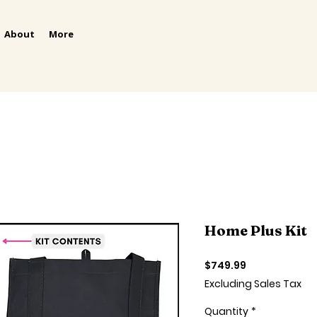
About
More
Home Plus Kit
Price
$749.99
Excluding Sales Tax
Quantity
*