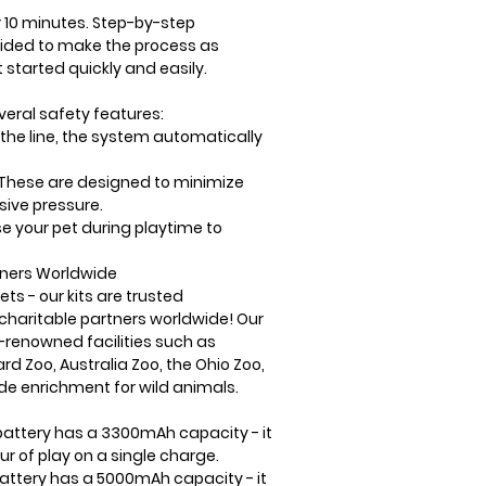
 10 minutes
. S
tep-by-step
ided to make the process as
 started quickly and easily.
veral safety features:
the line, the system automatically
These are designed to minimize
ive pressure.
e your pet during playtime to
iners Worldwide
ets - our kits are trusted
 charitable partners
worldwide! Our
-renowned facilities
such as
ard Zoo
,
Australia Zoo
, the
Ohio Zoo
,
de enrichment for wild animals.
battery has a 3300mAh capacity - it
ur of play on a single charge.
battery has a 5000mAh capacity - it