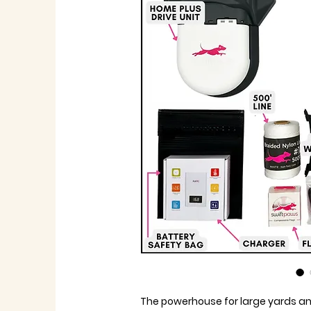
The powerhouse for large yards an