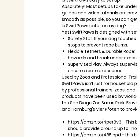
Is SwiftPaws easy to set up?
Absolutely! Most setups take
under
guides
and
video tutorials
are prov
smooth as possible, so you can get
Is SwiftPaws safe for my dog?
Yes! SwiftPaws is designed with se
Safety Stall:
If your dog touches 
stops to prevent rope burns.
Flexible Tethers & Durable Rope:
hazards and break under excess
Supervised Play:
Always supervis
ensure a safe experience.
Used by Zoos and Professional Tra
SwiftPaws isn’t just for household p
by
professional trainers, zoos, and
products have been used by
world
the
San Diego Zoo Safari Park
,
Brev
and
Hamburg’s Vier Pfoten
to provi
https://amzn.to/4per8v3 - This 
should provide around up to 1 ho
https://amzn.to/485ihpd - this 