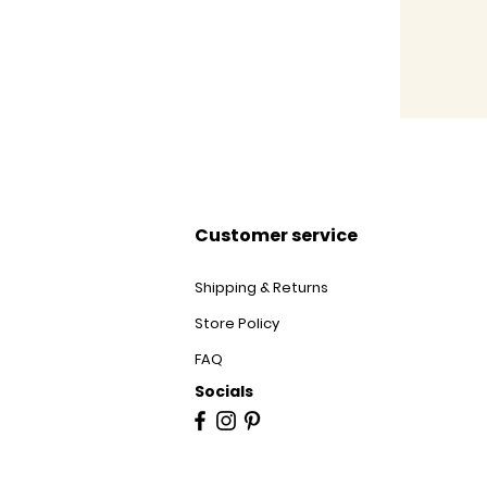
Customer service
Shipping & Returns
Store Policy
FAQ
Socials