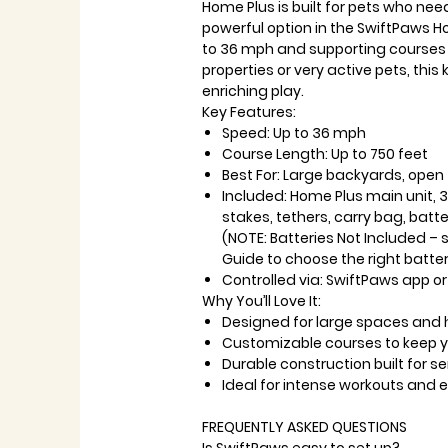
Home Plus is built for pets who nee
powerful option in the SwiftPaws H
to 36 mph and supporting courses u
properties or very active pets, this
enriching play.
Key Features:
Speed: Up to 36 mph
Course Length: Up to 750 feet
Best For: Large backyards, open
Included: Home Plus main unit, 3 p
stakes, tethers, carry bag, bat
(NOTE: Batteries Not Included – 
Guide to choose the right batter
Controlled via: SwiftPaws app or
Why You’ll Love It:
Designed for large spaces and 
Customizable courses to keep y
Durable construction built for se
Ideal for intense workouts and 
FREQUENTLY ASKED QUESTIONS