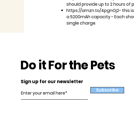
should provide up to 2 hours of 
https://amzn.to/4pgnOj2- this is
a 5200mAh capacity - Each shoul
single charge.
Do it For the Pets
Sign up for our newsletter
Subscribe