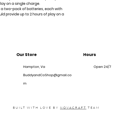
play on a single charge.
 a two-pack of batteries, each with
d provide up to 2 hours of play on a
Our Store
Hours
Hampton, Va
Open 24/7
BuddyandCoShop@gmail.co
m
BUILT WITH LOVE BY
NOVACRAFT
TEAM