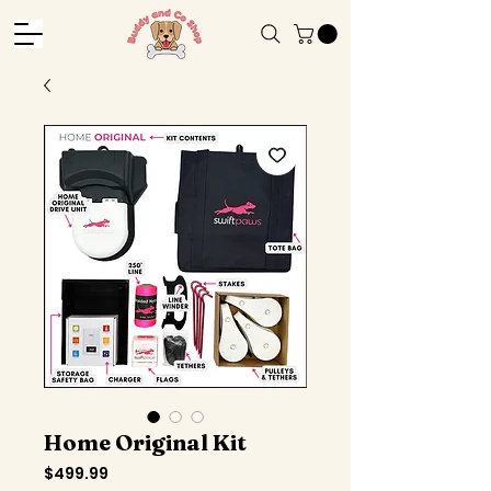
Home Original Kit
Price
$499.99