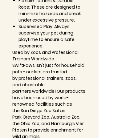
Flexible Tethers & Durable
Rope:
These are designed to
minimize hazards and break
under excessive pressure.
Supervised Play:
Always
supervise your pet during
playtime to ensure a safe
experience.
Used by Zoos and Professional
Trainers Worldwide
SwiftPaws isn’t just for household
pets - our kits are trusted
by
professional trainers, zoos,
and charitable
partners
worldwide! Our products
have been used by
world-
renowned facilities
such as
the
San Diego Zoo Safari
Park
,
Brevard Zoo
,
Australia Zoo
,
the
Ohio Zoo
, and
Hamburg’s Vier
Pfoten
to provide enrichment for
wild animals.