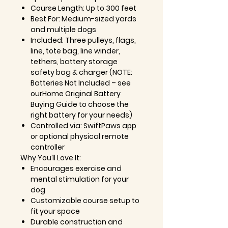
Course Length: Up to 300 feet
Best For: Medium-sized yards
and multiple dogs
Included: Three pulleys, flags,
line, tote bag, line winder,
tethers, battery storage
safety bag & charger (NOTE:
Batteries Not Included – see
ourHome Original Battery
Buying Guide to choose the
right battery for your needs)
Controlled via: SwiftPaws app
or optional physical remote
controller
Why You’ll Love It:
Encourages exercise and
mental stimulation for your
dog
Customizable course setup to
fit your space
Durable construction and