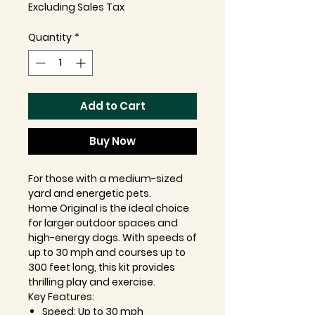
Excluding Sales Tax
Quantity
*
Add to Cart
Buy Now
For those with a medium-sized
yard and energetic pets.
Home Original is the ideal choice
for larger outdoor spaces and
high-energy dogs. With speeds of
up to 30 mph and courses up to
300 feet long, this kit provides
thrilling play and exercise.
Key Features:
Speed: Up to 30 mph