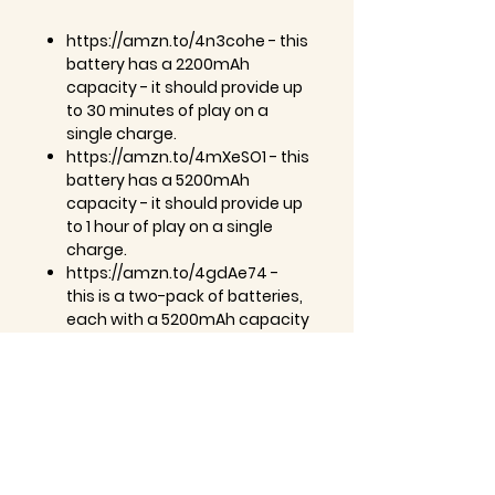
https://amzn.to/4n3cohe - this
battery has a 2200mAh
capacity - it should provide up
to 30 minutes of play on a
single charge.
https://amzn.to/4mXeSO1 - this
battery has a 5200mAh
capacity - it should provide up
to 1 hour of play on a single
charge.
https://amzn.to/4gdAe74 -
this is a two-pack of batteries,
each with a 5200mAh capacity
- they should each provide up
to 1 hour of play on a single
charge.