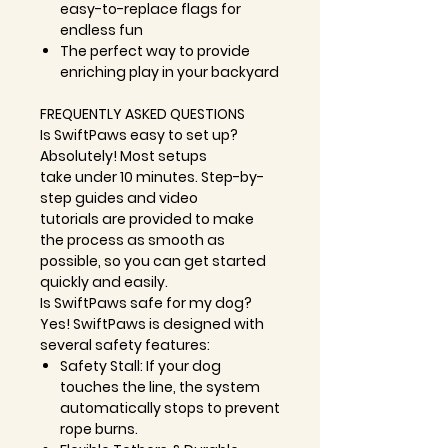
easy-to-replace flags for
endless fun
The perfect way to provide
enriching play in your backyard
FREQUENTLY ASKED QUESTIONS
Is SwiftPaws easy to set up?
Absolutely! Most setups
take
under 10 minutes
. S
tep-by-
step guides
and
video
tutorials
are provided to make
the process as smooth as
possible, so you can get started
quickly and easily.
Is SwiftPaws safe for my dog?
Yes! SwiftPaws is designed with
several safety features:
Safety Stall:
If your dog
touches the line, the system
automatically stops to prevent
rope burns.