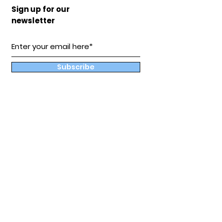
Sign up for our
newsletter
Subscribe
Our
Store
Hampton, Va
BuddyandCoShop@gmail.com