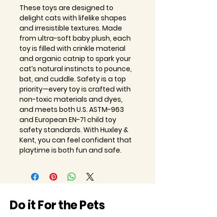
These toys are designed to
delight cats with lifelike shapes
and irresistible textures. Made
from ultra-soft baby plush, each
toy is filled with crinkle material
and organic catnip to spark your
cat’s natural instincts to pounce,
bat, and cuddle. Safety is a top
priority—every toy is crafted with
non-toxic materials and dyes,
and meets both U.S. ASTM-963
and European EN-71 child toy
safety standards. With Huxley &
Kent, you can feel confident that
playtime is both fun and safe.
Do it For the Pets