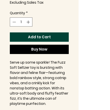
Excluding Sales Tax
Quantity
*
Add to Cart
Buy Now
Serve up some sparkle! The Fuzz
Soft Seltzer toy is bursting with
flavor and feline flair—featuring
bold rainbow style, strong catnip
vibes, and a crinkly kick for
nonstop batting action. With its
ultra-soft body and fluffy feather
fizz, it’s the ultimate can of
playtime purrfection.