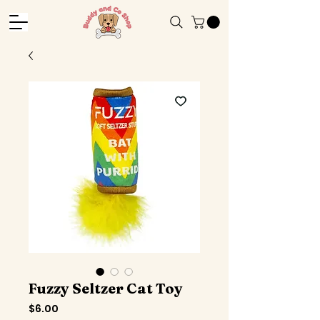
Fuzzy Seltzer Cat Toy
Price
$6.00