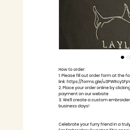
How to order:
1. Please fill out order form at the f
link: https://forms.gle/u3PWRcySFp
2. Place your order online by clicki
payment on our website
3. We’ll create a custom embroidere
business days!
Celebrate your furry friend in a tr