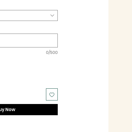
0/500
uy Now