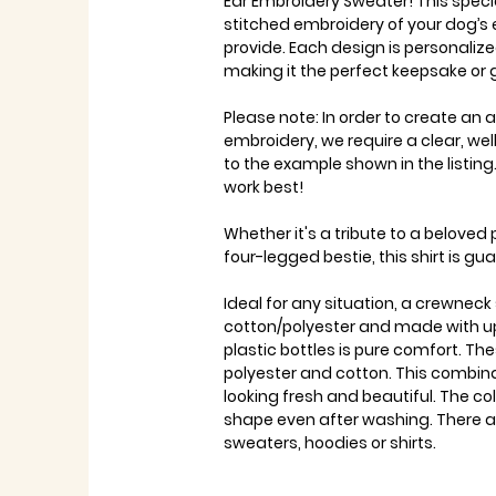
Ear Embroidery Sweater! This specia
stitched embroidery of your dog’s
provide. Each design is personalize
making it the perfect keepsake or g
Please note: In order to create an
embroidery, we require a clear, wel
to the example shown in the listin
work best!
Whether it's a tribute to a beloved
four-legged bestie, this shirt is g
Ideal for any situation, a crewnec
cotton/polyester and made with up
plastic bottles is pure comfort. 
polyester and cotton. This combin
looking fresh and beautiful. The colla
shape even after washing. There a
sweaters, hoodies or shirts.