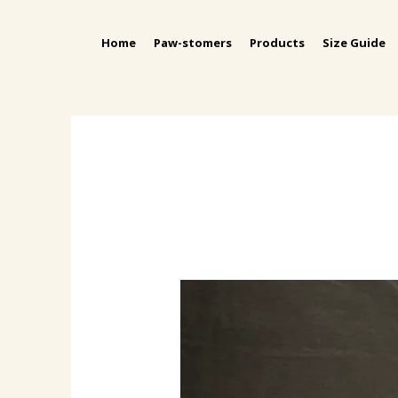
Home
Paw-stomers
Products
Size Guide