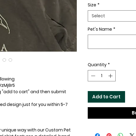
Size
*
Select
Pet's Name
*
Quantity
*
ollowing
VzMj8r5
ng "add to cart" and then submit
Add to Cart
d design just for you within 5-7
B
uly unique way with our Custom Pet