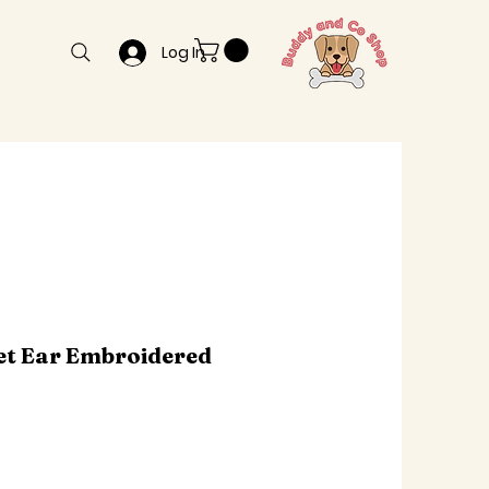
Log In
et Ear Embroidered