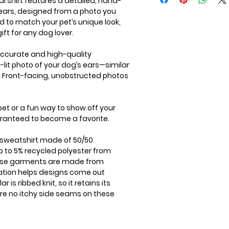
l shirt features a detailed, hand-
 ears, designed from a photo you
d to match your pet’s unique look,
ift for any dog lover.
 accurate and high-quality
l-lit photo of your dog’s ears—similar
g. Front-facing, unobstructed photos
 pet or a fun way to show off your
uaranteed to become a favorite.
k sweatshirt made of 50/50
 to 5% recycled polyester from
These garments are made from
ation helps designs come out
r is ribbed knit, so it retains its
re no itchy side seams on these