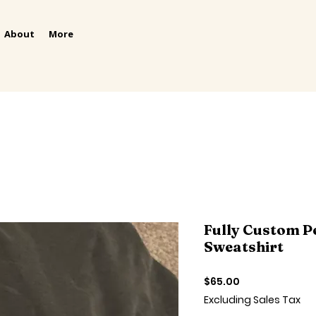
About
More
Fully Custom P
Sweatshirt
Price
$65.00
Excluding Sales Tax