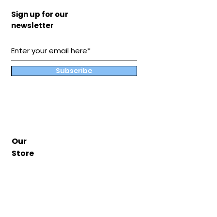
Sign up for our
newsletter
Subscribe
Our
Store
Hampton, Va
BuddyandCoShop@gmail.com