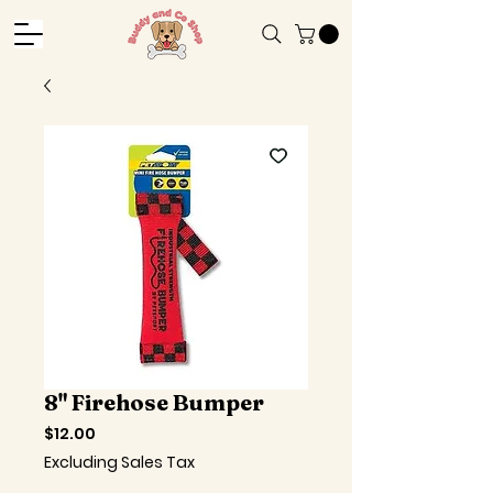
8" Firehose Bumper
Price
$12.00
Excluding Sales Tax