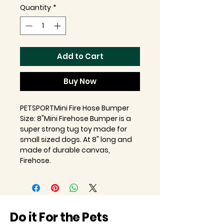
Quantity
*
Add to Cart
Buy Now
PETSPORTMini Fire Hose Bumper
Size: 8"Mini Firehose Bumper is a
super strong tug toy made for
small sized dogs. At 8" long and
made of durable canvas,
Firehose.
Do it For the Pets