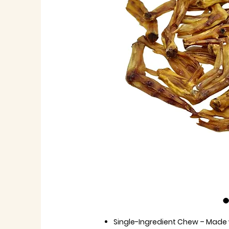
Single-Ingredient Chew
– Made w