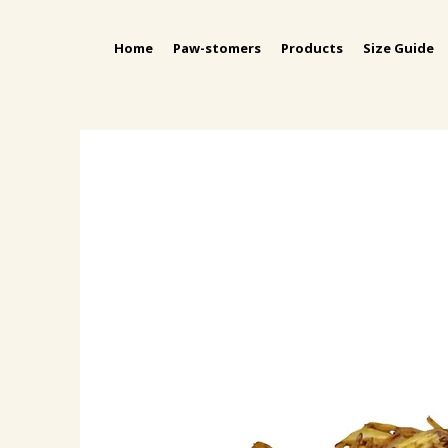
Home
Paw-stomers
Products
Size Guide