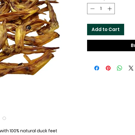
Add to Cart
B
ith 100% natural duck feet