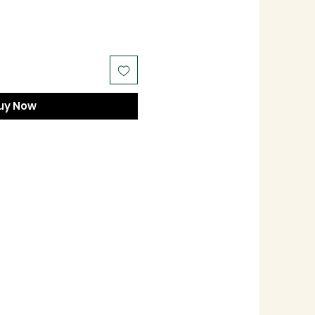
uy Now