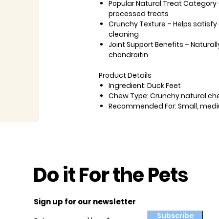
Popular Natural Treat Category
processed treats
Crunchy Texture
– Helps satisf
cleaning
Joint Support Benefits
– Natural
chondroitin
Product Details
Ingredient:
Duck Feet
Chew Type:
Crunchy natural ch
Recommended For:
Small, medi
Do it For the Pets
Sign up for our newsletter
Subscribe