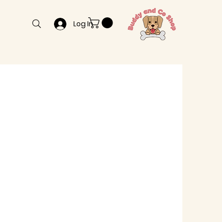
Log In