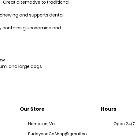
– Great alternative to traditional
y chewing and supports dental
ly contains glucosamine and
ew
um, and large dogs
Our Store
Hours
Hampton, Va
Open 24/7
BuddyandCoShop@gmail.co