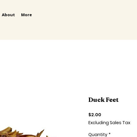
About
More
Duck Feet
Price
$2.00
Excluding Sales Tax
Quantity
*