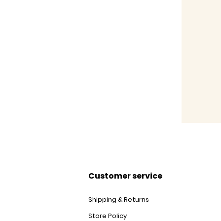
Customer service
Shipping & Returns
Store Policy