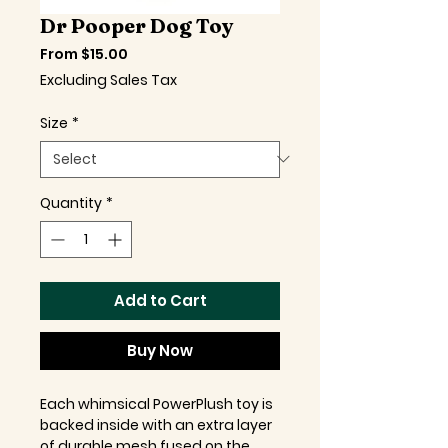
Dr Pooper Dog Toy
Sale
From
$15.00
Price
Excluding Sales Tax
Size
*
Quantity
*
Add to Cart
Buy Now
Each whimsical PowerPlush toy is
backed inside with an extra layer
of durable mesh fused on the