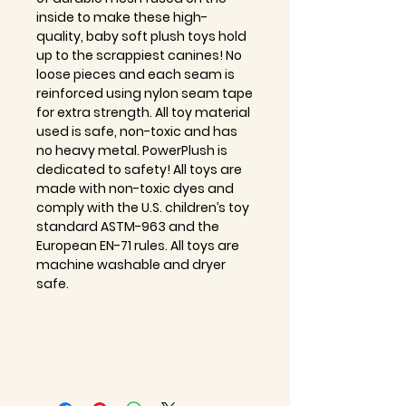
inside to make these high-
quality, baby soft plush toys hold
up to the scrappiest canines! No
loose pieces and each seam is
reinforced using nylon seam tape
for extra strength. All toy material
used is safe, non-toxic and has
no heavy metal. PowerPlush is
dedicated to safety! All toys are
made with non-toxic dyes and
comply with the U.S. children’s toy
standard ASTM-963 and the
European EN-71 rules. All toys are
machine washable and dryer
safe.