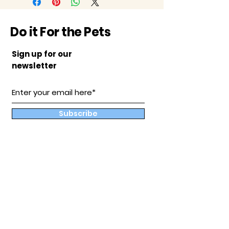
Do it For the Pets
Sign up for our
newsletter
Subscribe
Our
Store
Hampton, Va