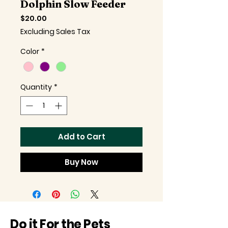
Dolphin Slow Feeder
Price
$20.00
Excluding Sales Tax
Color
*
Quantity
*
Add to Cart
Buy Now
Do it For the Pets