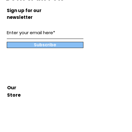
Sign up for our
newsletter
Subscribe
Our
Store
Hampton, Va
BuddyandCoShop@gmail.com