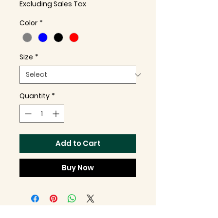
Excluding Sales Tax
Color
*
Size
*
Quantity
*
Add to Cart
Buy Now