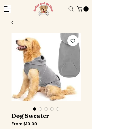
Dog Sweater
Sale
From
$10.00
Price