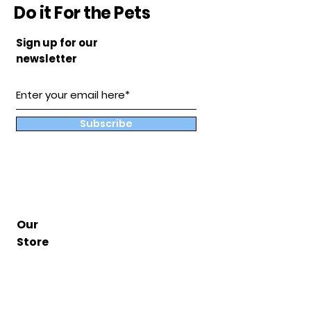
Do it For the Pets
Sign up for our
newsletter
Subscribe
Our
Store
Hampton, Va
BuddyandCoShop@gmail.com