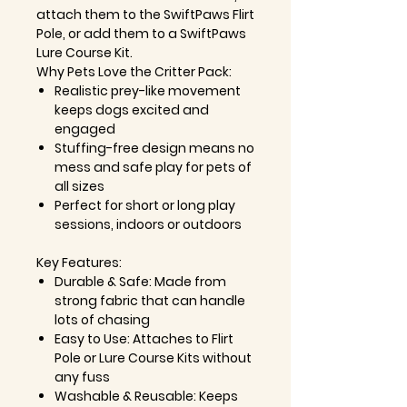
attach them to the SwiftPaws Flirt
Pole, or add them to a SwiftPaws
Lure Course Kit.
Why Pets Love the Critter Pack:
Realistic prey-like movement
keeps dogs excited and
engaged
Stuffing-free design means no
mess and safe play for pets of
all sizes
Perfect for short or long play
sessions, indoors or outdoors
Key Features:
Durable & Safe: Made from
strong fabric that can handle
lots of chasing
Easy to Use: Attaches to Flirt
Pole or Lure Course Kits without
any fuss
Washable & Reusable: Keeps