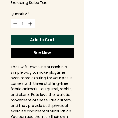
Excluding Sales Tax
Quantity
*
Add to Cart
Buy Now
The SwiftPaws Critter Pack is a
simple way to make playtime
even more exciting for your pet. It
comes with three stuffing-free
fabric animals - a squirrel, rabbit,
and skunk. Pets love the realistic
movement of these little critters,
and they provide both physical
exercise and mental stimulation.
You can use them on their own,