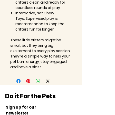
critters clean and ready for
countless rounds of play
Interactive, Not Chew
Toys: Supervised play is
recommended to keep the
critters fun for longer
These little critters might be
small, but they bring big
excitement to every play session.
They’re a simple way to help your
pet burn energy, stay engaged,
and have a blast.
Do it For the Pets
Sign up for our
newsletter