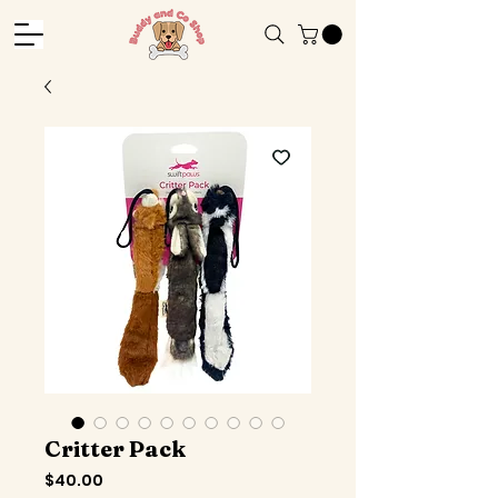
Critter Pack
Price
$40.00