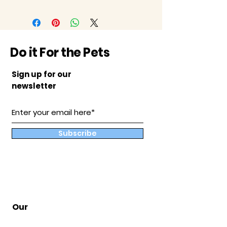
Do it For the Pets
Sign up for our
newsletter
Subscribe
Our
Store