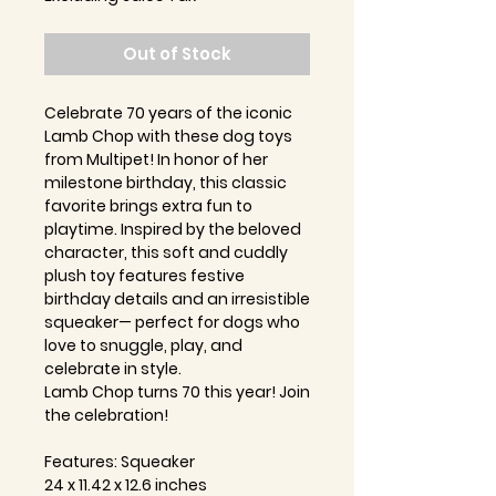
Out of Stock
Celebrate 70 years of the iconic
Lamb Chop with these dog toys
from Multipet! In honor of her
milestone birthday, this classic
favorite brings extra fun to
playtime. Inspired by the beloved
character, this soft and cuddly
plush toy features festive
birthday details and an irresistible
squeaker— perfect for dogs who
love to snuggle, play, and
celebrate in style.
Lamb Chop turns 70 this year! Join
the celebration!
Features: Squeaker
24 x 11.42 x 12.6 inches