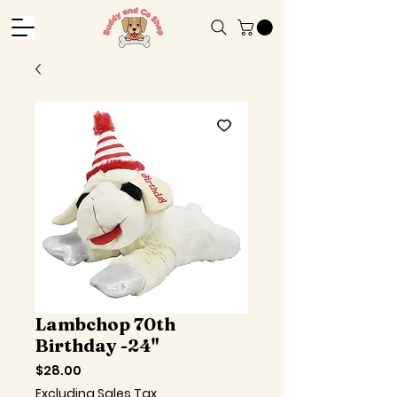
Lambchop 70th
Birthday -24"
Price
$28.00
Excluding Sales Tax