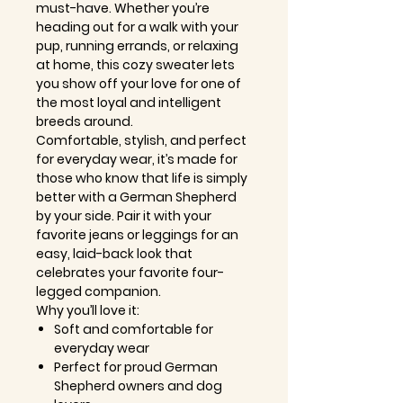
must-have. Whether you’re
heading out for a walk with your
pup, running errands, or relaxing
at home, this cozy sweater lets
you show off your love for one of
the most loyal and intelligent
breeds around.
Comfortable, stylish, and perfect
for everyday wear, it’s made for
those who know that life is simply
better with a German Shepherd
by your side. Pair it with your
favorite jeans or leggings for an
easy, laid-back look that
celebrates your favorite four-
legged companion.
Why you’ll love it:
Soft and comfortable for
everyday wear
Perfect for proud German
Shepherd owners and dog