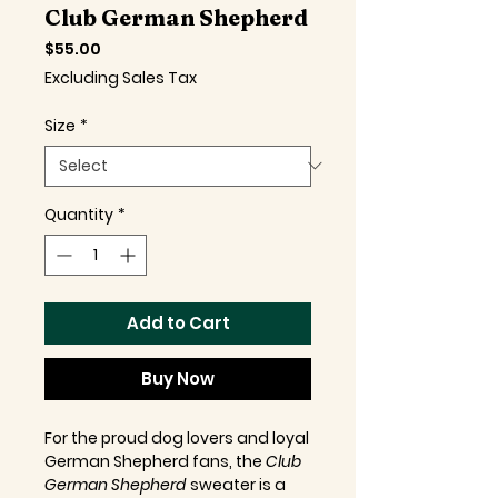
Club German Shepherd
Price
$55.00
Excluding Sales Tax
Size
*
Quantity
*
Add to Cart
Buy Now
For the proud dog lovers and loyal
German Shepherd fans, the
Club
German Shepherd
sweater is a