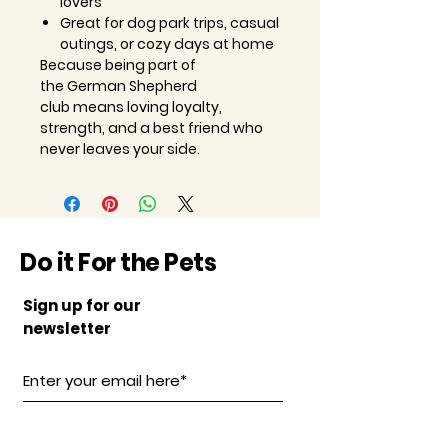
lovers
Great for dog park trips, casual
outings, or cozy days at home
Because being part of
the
German Shepherd
club
means loving loyalty,
strength, and a best friend who
never leaves your side.
Do it For the Pets
Sign up for our
newsletter
Subscribe