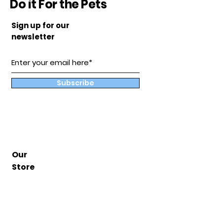
Do it For the Pets
Sign up for our
newsletter
Subscribe
Our
Store
Hampton, Va
BuddyandCoShop@gmail.com