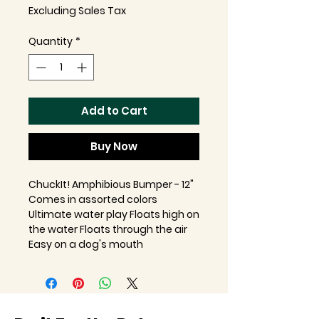
Excluding Sales Tax
Quantity
*
Add to Cart
Buy Now
ChuckIt! Amphibious Bumper - 12"
Comes in assorted colors
Ultimate water play Floats high on
the water Floats through the air
Easy on a dog's mouth