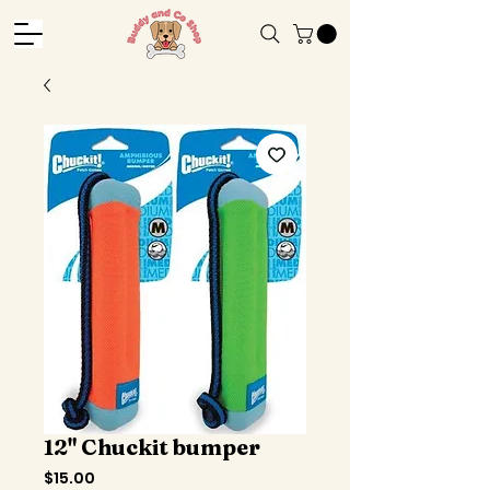
12" Chuckit bumper
Price
$15.00