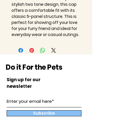
stylish two tone design, this cap
offers a comfortable fit with its
classic 5-panel structure. This is
perfect for showing off your love
for your furry friend and ideal for
everyday wear or casual outings.
Do it For the Pets
Sign up for our
newsletter
Subscribe