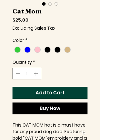
Cat Mom
Price
$25.00
Excluding Sales Tax
Color
*
Quantity
*
Add to Cart
Buy Now
This CAT MOM hat is a must have
for any proud dog dad. Featuring
bold "CAT MOM"embroidery and a