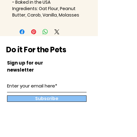
- Baked in the USA
Ingredients: Oat Flour, Peanut
Butter, Carob, Vanilla, Molasses
Do it For the Pets
Sign up for our
newsletter
Subscribe