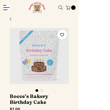
Bocce’s Bakery
Birthday Cake
Price
$7.00