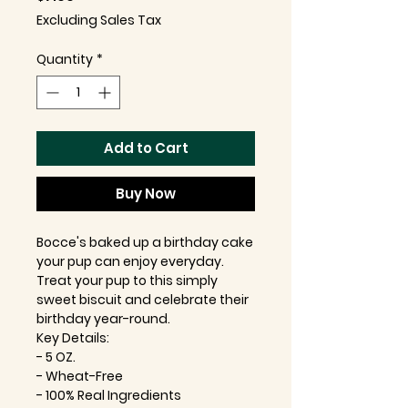
Excluding Sales Tax
Quantity
*
Add to Cart
Buy Now
Bocce's baked up a birthday cake
your pup can enjoy everyday.
Treat your pup to this simply
sweet biscuit and celebrate their
birthday year-round.
Key Details:
- 5 OZ.
- Wheat-Free
- 100% Real Ingredients