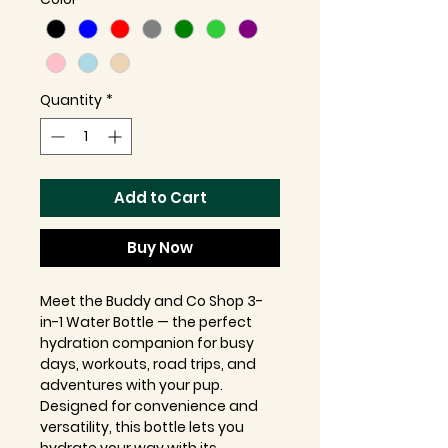
Quantity
*
Add to Cart
Buy Now
Meet the Buddy and Co Shop 3-
in-1 Water Bottle — the perfect
hydration companion for busy
days, workouts, road trips, and
adventures with your pup.
Designed for convenience and
versatility, this bottle lets you