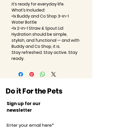
it’s ready for everyday life.
What’s Included:
•1x Buddy and Co Shop 3-in-1
Water Bottle
•1x 2-in-1 Straw & Spout Lid
Hydration should be simple,
stylish, and functional — and with
Buddy and Co Shop, it is.
Stay refreshed. Stay active. Stay
ready.
Do it For the Pets
Sign up for our
newsletter