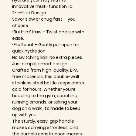
hydrate your way with its
innovative multi-function lid.
2-in-1 Lid Design
Savor slow or chug fast — you
choose.
•Built-in Straw – Twist and sip with
ease.
•Flip Spout – Gently pull open for
quick hydration.
No switching lids. No extra pieces.
Just simple, smart design.
Crafted from high-quality, BPA-
free materials, this double-wall
stainless steel bottle keeps drinks
cold for hours. Whether you’re
heading to the gym, coaching,
running errands, or taking your
dog on a walk, it’s made to keep
up with you.
The sturdy, easy-grip handle
makes carrying effortless, and
the durable construction means