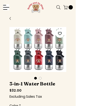
3-in-1 Water Bottle
Price
$32.00
Excluding Sales Tax
Color
*