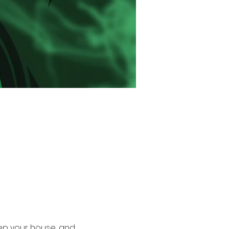
rep your house, and 