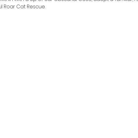
 Lil Roar Cat Rescue.