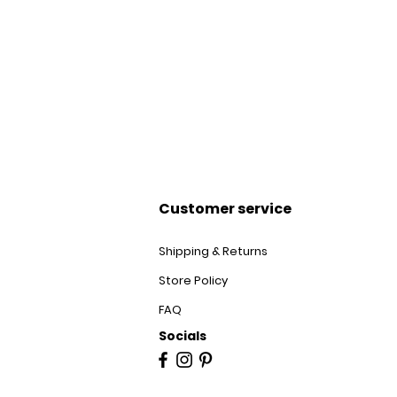
Customer service
Shipping & Returns
Store Policy
FAQ
Socials