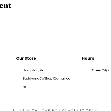
ent
Our Store
Hours
Hampton, Va
Open 24/7
BuddyandCoShop@gmail.co
m
BUILT WITH LOVE BY
NOVACRAFT
TEAM