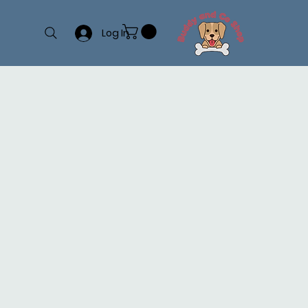
Log In