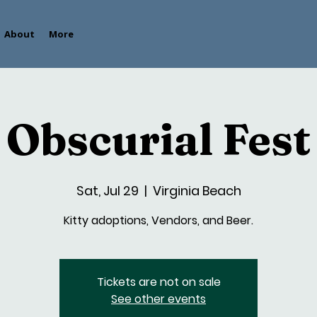
About
More
Obscurial Fest
Sat, Jul 29
  |  
Virginia Beach
Kitty adoptions, Vendors, and Beer.
Tickets are not on sale
See other events