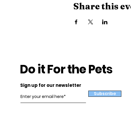
Share this ev
Do it For the Pets
Sign up for our newsletter
Subscribe