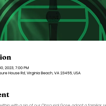
ion
 30, 2023, 7:00 PM
sure House Rd, Virginia Beach, VA 23455, USA
ent
ithin with a sip of our Obscurial Gose, adopt a familiar, 