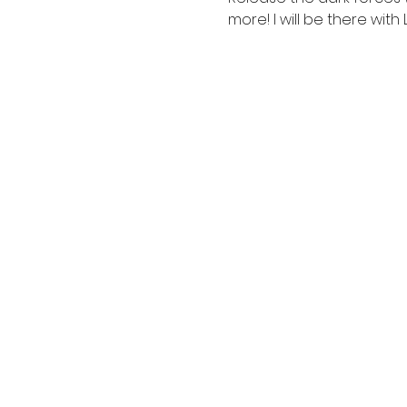
more! I will be there with