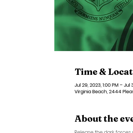
Time & Locat
Jul 29, 2023, 1:00 PM – Jul
Virginia Beach, 2444 Plea
About the ev
Release the dark forces w