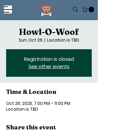
Howl-O-Woof
Sun, Oct 26
  |  
Location is TBD
Registration is closed
See other events
Time & Location
Oct 26, 2025, 7:00 PM – 11:00 PM
Location is TBD
Share this event