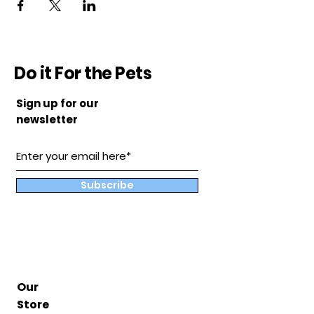
Do it For the Pets
Sign up for our
newsletter
Subscribe
Our
Store