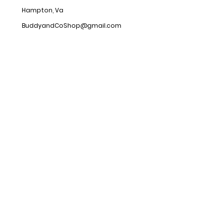
Hampton, Va
BuddyandCoShop@gmail.com
Hours
Open 24/7
Customer
service
Shipping & Returns
Store Policy
FAQ
Social
s