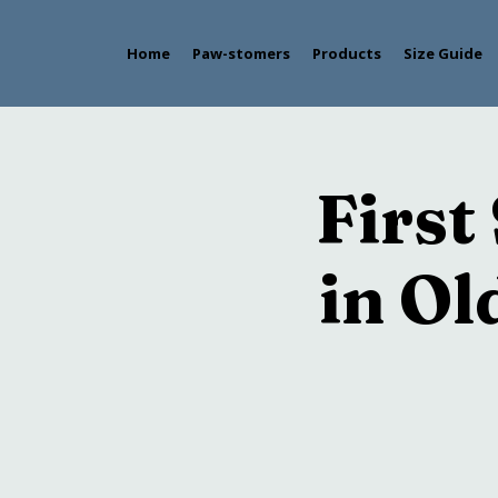
Home
Paw-stomers
Products
Size Guide
First
in O