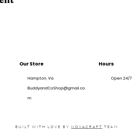
Our Store
Hours
Hampton, Va
Open 24/7
BuddyandCoShop@gmail.co
m
BUILT WITH LOVE BY
NOVACRAFT
TEAM