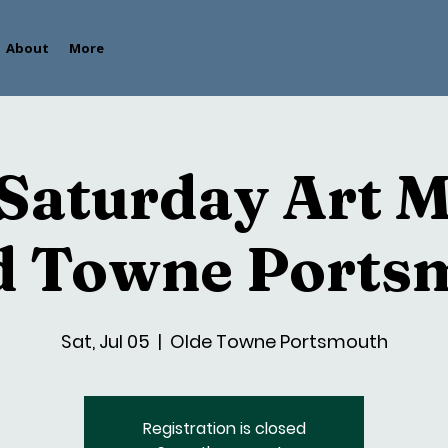
About
More
 Saturday Art 
ld Towne Ports
Sat, Jul 05
  |  
Olde Towne Portsmouth
Registration is closed