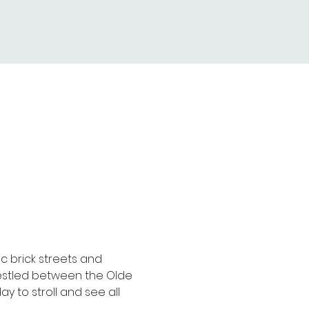
ic brick streets and 
 nestled between the Olde 
 to stroll and see all 