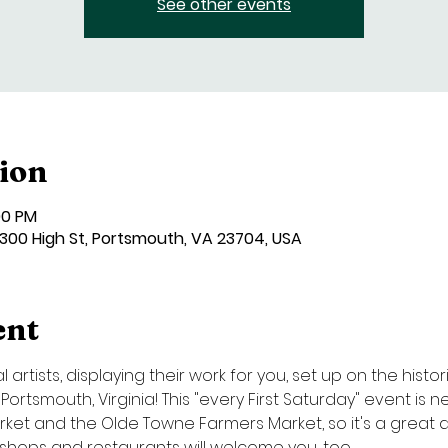
See other events
ion
00 PM
00 High St, Portsmouth, VA 23704, USA
ent
artists, displaying their work for you, set up on the histor
ortsmouth, Virginia! This "every First Saturday" event is
et and the Olde Towne Farmers Market, so it's a great day
l shops and restaurants will welcome you, too.