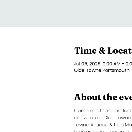
Time & Locat
Jul 05, 2025, 9:00 AM – 2:
Olde Towne Portsmouth, 3
About the ev
Come see the finest local 
sidewalks of Olde Towne P
Towne Antique & Flea Mark
there is to see! our smal