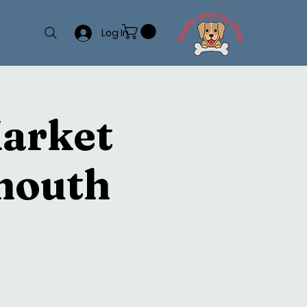
Log In
Market
mouth