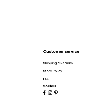
Customer service
Shipping & Returns
Store Policy
FAQ
Socials