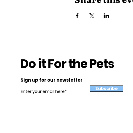
Do it For the Pets
Sign up for our newsletter
Subscribe