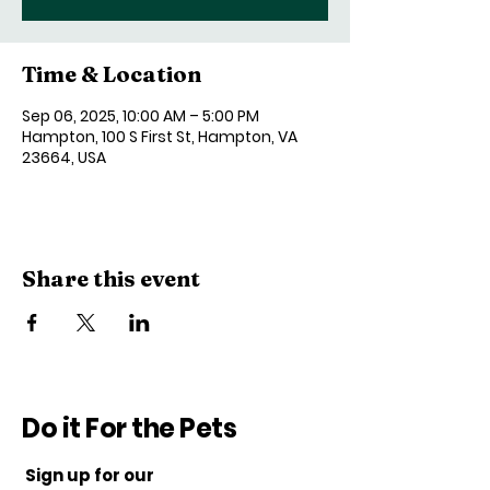
Time & Location
Sep 06, 2025, 10:00 AM – 5:00 PM
Hampton, 100 S First St, Hampton, VA
23664, USA
Share this event
Do it For the Pets
Sign up for our