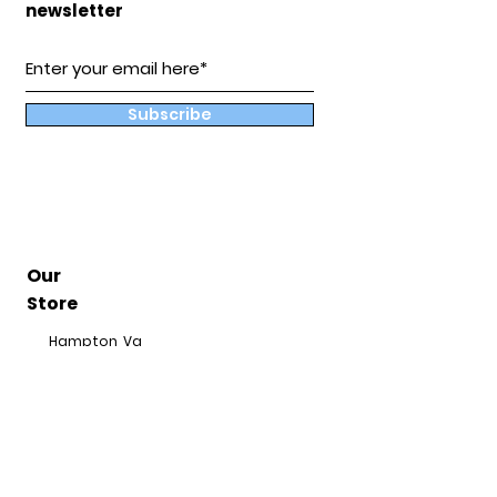
newsletter
Subscribe
Our
Store
Hampton, Va
BuddyandCoShop@gmail.com
Hours