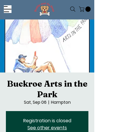
Buckroe Arts in the
Park
Sat, Sep 06
  |  
Hampton
Registration is closed
See other events