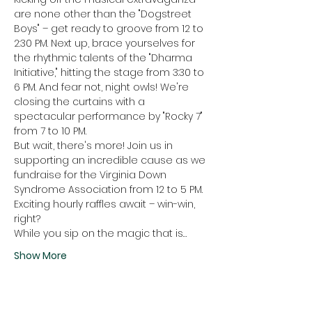
are none other than the "Dogstreet 
Boys" – get ready to groove from 12 to 
2:30 PM. Next up, brace yourselves for 
the rhythmic talents of the "Dharma 
Initiative," hitting the stage from 3:30 to 
6 PM. And fear not, night owls! We're 
closing the curtains with a 
spectacular performance by "Rocky 7" 
from 7 to 10 PM.
But wait, there's more! Join us in 
supporting an incredible cause as we 
fundraise for the Virginia Down 
Syndrome Association from 12 to 5 PM. 
Exciting hourly raffles await – win-win, 
right?
While you sip on the magic that is…
Show More