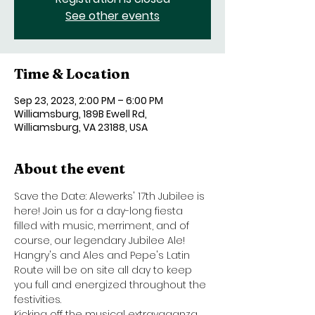
See other events
Time & Location
Sep 23, 2023, 2:00 PM – 6:00 PM
Williamsburg, 189B Ewell Rd,
Williamsburg, VA 23188, USA
About the event
Save the Date: Alewerks' 17th Jubilee is 
here! Join us for a day-long fiesta 
filled with music, merriment, and of 
course, our legendary Jubilee Ale! 
Hangry's and Ales and Pepe's Latin 
Route will be on site all day to keep 
you full and energized throughout the 
festivities.
Kicking off the musical extravaganza 