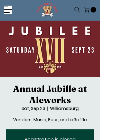
Annual Jubille at
Aleworks
Sat, Sep 23
  |  
Williamsburg
Vendors, Music, Beer, and a Raffle
Registration is closed