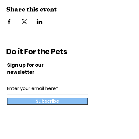
Share this event
Do it For the Pets
Sign up for our
newsletter
Subscribe