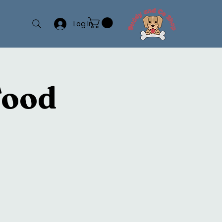
Log In
Food