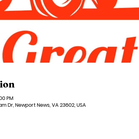
ion
:00 PM
am Dr, Newport News, VA 23602, USA