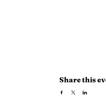
Share this ev