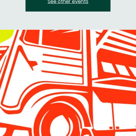
See other events