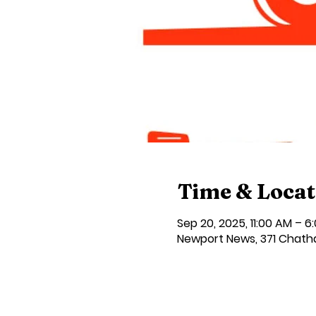
Time & Locat
Sep 20, 2025, 11:00 AM – 6
Newport News, 371 Chath