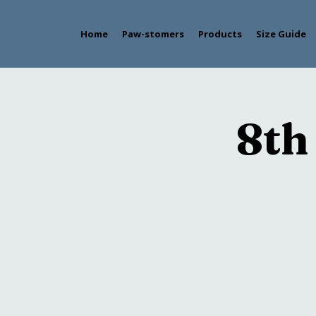
Home
Paw-stomers
Products
Size Guide
8th