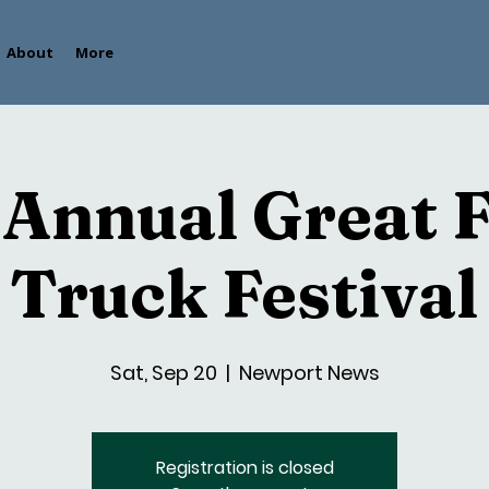
About
More
 Annual Great 
Truck Festival
Sat, Sep 20
  |  
Newport News
Registration is closed